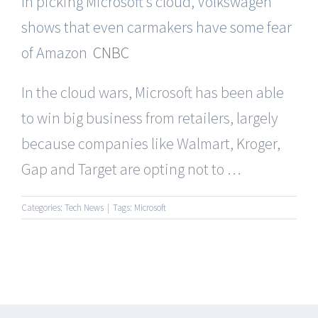
In picking Microsoft’s cloud, Volkswagen
shows that even carmakers have some fear
of Amazon
CNBC
In the cloud wars, Microsoft has been able
to win big business from retailers, largely
because companies like Walmart, Kroger,
Gap and Target are opting not to …
Categories:
Tech News
|
Tags:
Microsoft