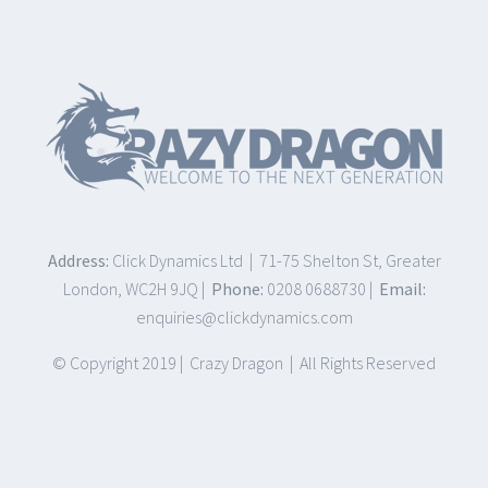
Address:
Click Dynamics Ltd | 71-75 Shelton St, Greater
London, WC2H 9JQ |
Phone:
0208 0688730 |
Email:
enquiries@clickdynamics.com
© Copyright 2019 | Crazy Dragon | All Rights Reserved