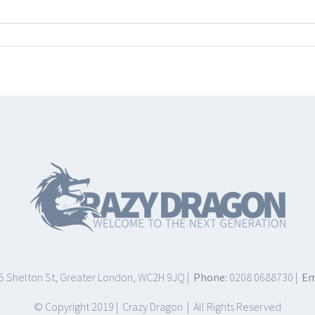
75 Shelton St, Greater London, WC2H 9JQ |
Phone:
0208 0688730 |
Em
© Copyright 2019 | Crazy Dragon | All Rights Reserved