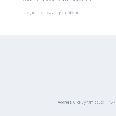
Categories:
Tech News
|
Tags:
Headphones
Address:
Click Dynamics Ltd | 71-