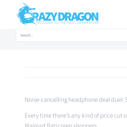
Skip
to
content
Search
Home
/
Tech New
for:
Noise-cancelling headphone deal duel: S
Every time there’s any kind of price cut 
Walmart flatscreen shoppers …