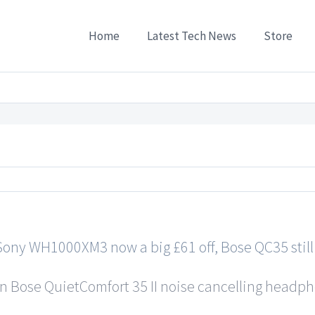
Home
Latest Tech News
Store
s
/
Noise-cancelling headphone deal duel: Sony WH1000XM3 now a big £61 off, Bose QC35
ony WH1000XM3 now a big £61 off, Bose QC35 still 
on Bose QuietComfort 35 II noise cancelling headpho