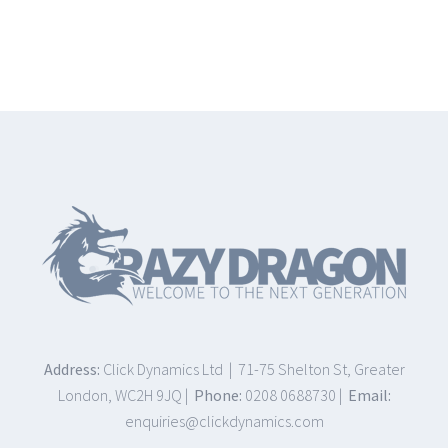
Address:
Click Dynamics Ltd | 71-75 Shelton St, Greater
London, WC2H 9JQ |
Phone:
0208 0688730 |
Email:
enquiries@clickdynamics.com