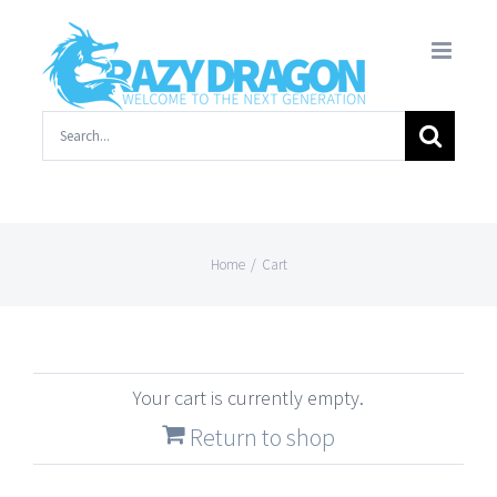
Skip
to
content
Search
for:
Home
/
Cart
Your cart is currently empty.
Return to shop