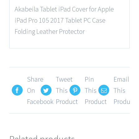
Akabeila Tablet iPad Cover for Apple
iPad Pro 105 2017 Tablet PC Case
Folding Leather Protector
Share
Tweet
Pin
Email
On
This
This
This
Facebook
Product
Product
Product
Related products