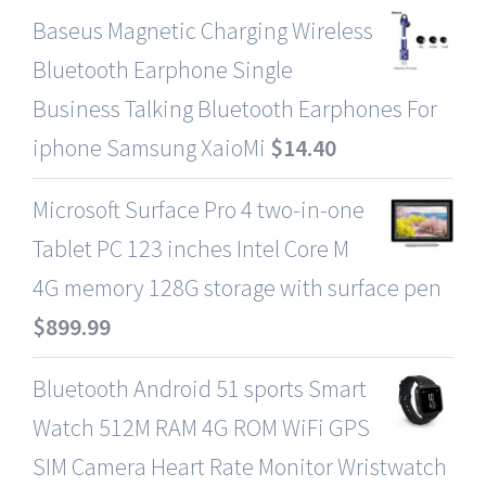
Baseus Magnetic Charging Wireless
Bluetooth Earphone Single
Business Talking Bluetooth Earphones For
iphone Samsung XaioMi
$
14.40
Microsoft Surface Pro 4 two-in-one
Tablet PC 123 inches Intel Core M
4G memory 128G storage with surface pen
$
899.99
Bluetooth Android 51 sports Smart
Watch 512M RAM 4G ROM WiFi GPS
SIM Camera Heart Rate Monitor Wristwatch