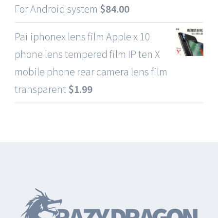
For Android system
$
84.00
Pai iphonex lens film Apple x 10
phone lens tempered film IP ten X
mobile phone rear camera lens film
transparent
$
1.99