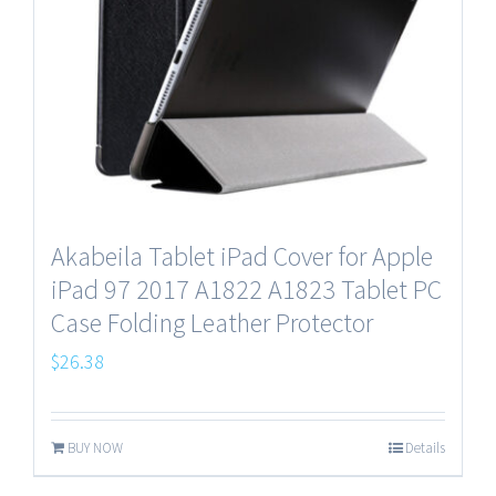
Akabeila Tablet iPad Cover for Apple
iPad 97 2017 A1822 A1823 Tablet PC
Case Folding Leather Protector
$
26.38
BUY NOW
Details