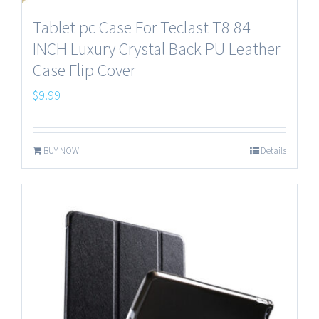
Tablet pc Case For Teclast T8 84
INCH Luxury Crystal Back PU Leather
Case Flip Cover
$
9.99
BUY NOW
Details