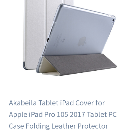
Akabeila Tablet iPad Cover for
Apple iPad Pro 105 2017 Tablet PC
Case Folding Leather Protector