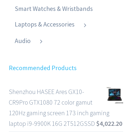
Smart Watches & Wristbands
Laptops & Accessories
Audio
Recommended Products
Shenzhou HASEE Ares GX10-
CR9Pro GTX1080 72 color gamut
120Hz gaming screen 173 inch gaming
laptop i9-9900K 16G 2T512GSSD
$
4,022.20