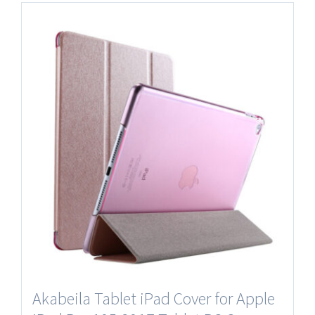
Akabeila Tablet iPad Cover for Apple