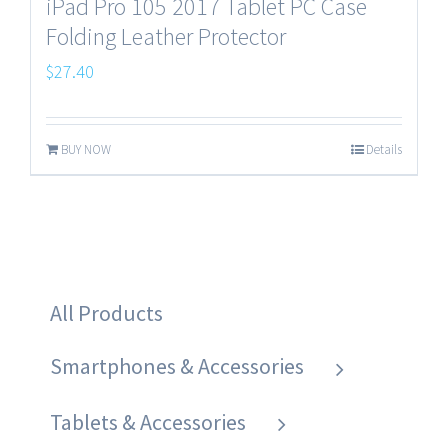
iPad Pro 105 2017 Tablet PC Case
Folding Leather Protector
$
27.40
BUY NOW
Details
All Products
Smartphones & Accessories
Tablets & Accessories