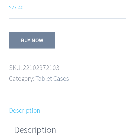
$
27.40
BUY NOW
SKU:
22102972103
Category:
Tablet Cases
Description
Description