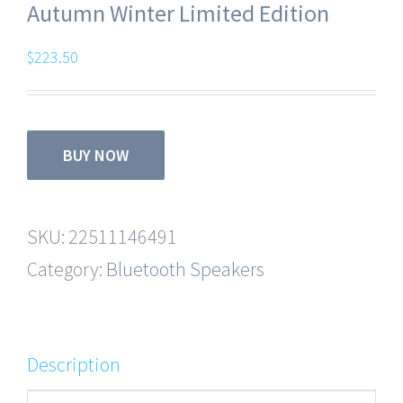
Autumn Winter Limited Edition
$
223.50
BUY NOW
SKU:
22511146491
Category:
Bluetooth Speakers
Description