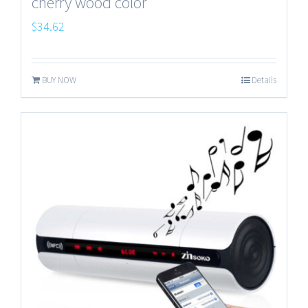
cherry wood color
$
34.62
BUY NOW
Details