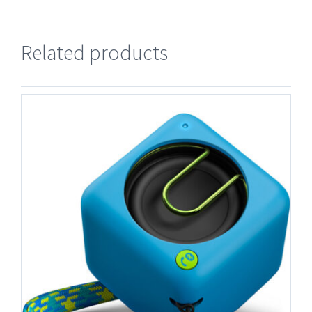
Related products