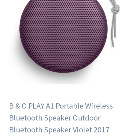
B & O PLAY A1 Portable Wireless
Bluetooth Speaker Outdoor
Bluetooth Speaker Violet 2017