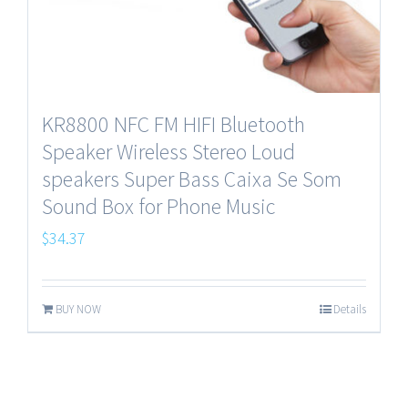
KR8800 NFC FM HIFI Bluetooth
Speaker Wireless Stereo Loud
speakers Super Bass Caixa Se Som
Sound Box for Phone Music
$
34.37
BUY NOW
Details