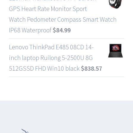
GPS Heart Rate Monitor Sport
Watch Pedometer Compass Smart Watch
IP68 Waterproof
$
84.99
Lenovo ThinkPad E485 08CD 14-
inch laptop Ruilong 5-2500U 8G
512GSSD FHD Win10 black
$
838.57