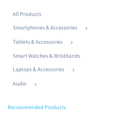
All Products
Smartphones & Accessories
Tablets & Accessories
Smart Watches & Wristbands
Laptops & Accessories
Audio
Recommended Products