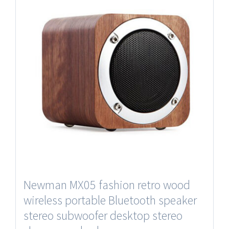
Newman MX05 fashion retro wood
wireless portable Bluetooth speaker
stereo subwoofer desktop stereo