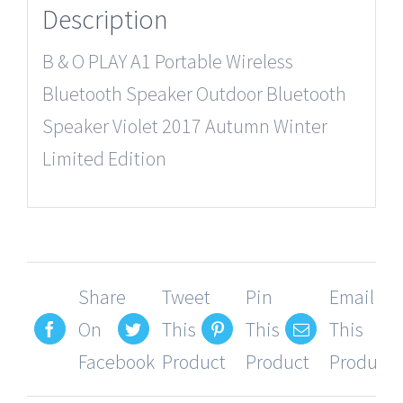
Description
B & O PLAY A1 Portable Wireless
Bluetooth Speaker Outdoor Bluetooth
Speaker Violet 2017 Autumn Winter
Limited Edition
Share
Tweet
Pin
Email
On
This
This
This
Facebook
Product
Product
Product