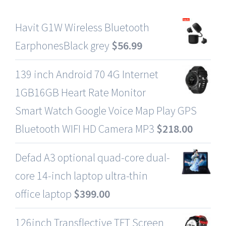
Havit G1W Wireless Bluetooth
EarphonesBlack grey
$
56.99
139 inch Android 70 4G Internet
1GB16GB Heart Rate Monitor
Smart Watch Google Voice Map Play GPS
Bluetooth WIFI HD Camera MP3
$
218.00
Defad A3 optional quad-core dual-
core 14-inch laptop ultra-thin
office laptop
$
399.00
126inch Transflective TFT Screen