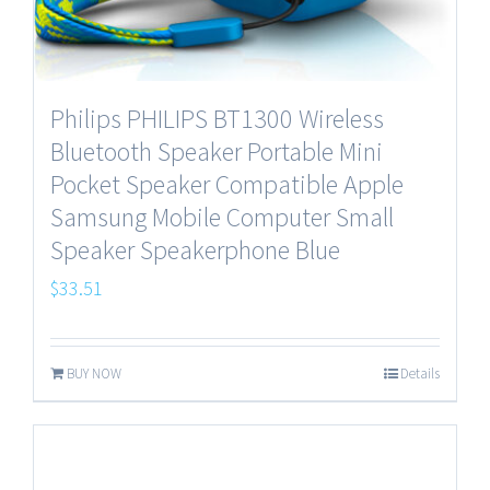
Philips PHILIPS BT1300 Wireless
Bluetooth Speaker Portable Mini
Pocket Speaker Compatible Apple
Samsung Mobile Computer Small
Speaker Speakerphone Blue
$
33.51
BUY NOW
Details