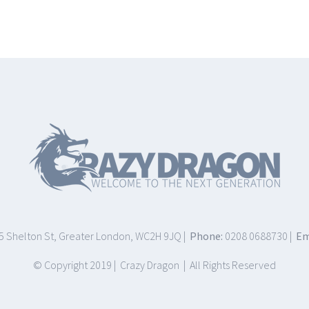
75 Shelton St, Greater London, WC2H 9JQ |
Phone:
0208 0688730 |
Em
© Copyright 2019 | Crazy Dragon | All Rights Reserved