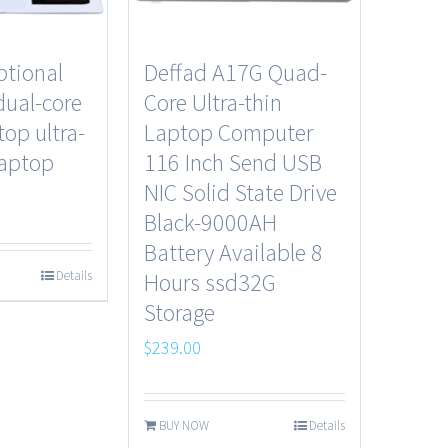
ptional
Deffad A17G Quad-
dual-core
Core Ultra-thin
top ultra-
Laptop Computer
laptop
116 Inch Send USB
NIC Solid State Drive
Black-9000AH
Battery Available 8
Details
Hours ssd32G
Storage
$
239.00
BUY NOW
Details