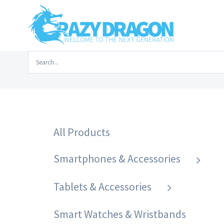
Skip
to
content
Search
Home
/
Laptops & Accessories
/
Laptops
/
Deffad A1
for:
All Products
Smartphones & Accessories
Tablets & Accessories
Smart Watches & Wristbands