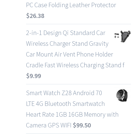
PC Case Folding Leather Protector
$
26.38
2-in-1 Design Qi Standard Car
Wireless Charger Stand Gravity
Car Mount Air Vent Phone Holder
Cradle Fast Wireless Charging Stand f
$
9.99
Smart Watch Z28 Android 70
LTE 4G Bluetooth Smartwatch
Heart Rate 1GB 16GB Memory with
Camera GPS WIFI
$
99.50