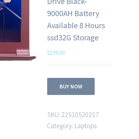
Drive Black-
9000AH Battery
Available 8 Hours
ssd32G Storage
$
239.00
BUY NOW
SKU:
22510520217
Category:
Laptops