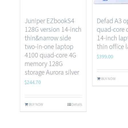
Juniper EZbookS4
Defad A3 o
128G version 14-inch
quad-core 
thin&narrow side
14-inch lap
two-in-one laptop
thin office 
4100 quad-core 4G
$
399.00
memory 128G
storage Aurora silver
BUY NOW
$
244.70
BUY NOW
Details