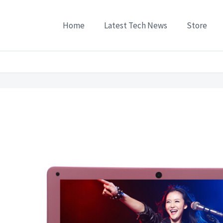
Home
Latest Tech News
Store
7G Quad-Core Ultra-thin Laptop Computer 116 Inch Send USB NIC Solid State Drive B