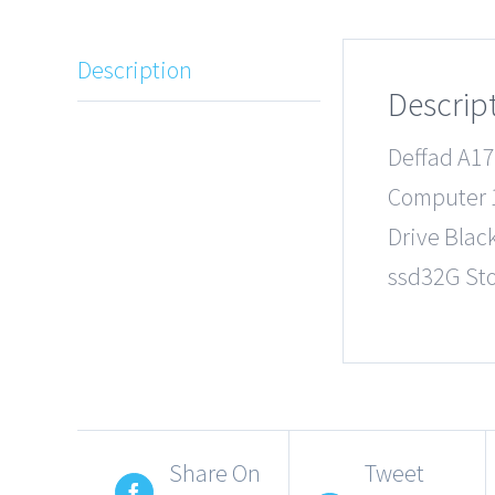
Description
Descrip
Deffad A17
Computer 1
Drive Blac
ssd32G St
Share On
Tweet