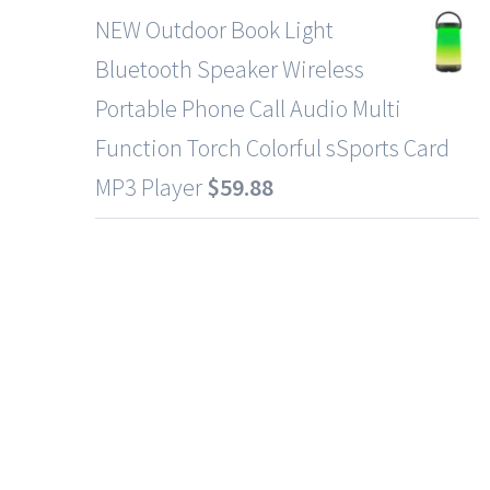
NEW Outdoor Book Light
Bluetooth Speaker Wireless
Portable Phone Call Audio Multi
Function Torch Colorful sSports Card
MP3 Player
$
59.88