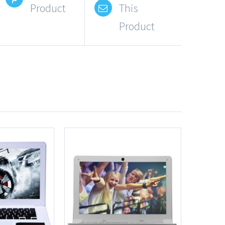
Product
This
Product