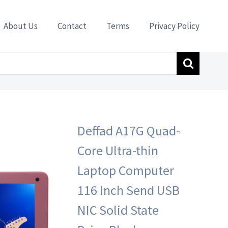
About Us
Contact
Terms
Privacy Policy
lack-9000AH Battery Available 8 Hours ssd32G Storage
Deffad A17G Quad-
Core Ultra-thin
Laptop Computer
116 Inch Send USB
NIC Solid State