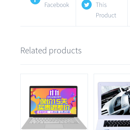
Facebook
This
Product
Related products