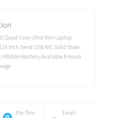
tion
G Quad-Core Ultra-thin Laptop
16 Inch Send USB NIC Solid State
k-9000AH Battery Available 8 Hours
orage
Pin This
Email