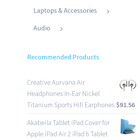
Laptops & Accessories
Audio
Recommended Products
Creative Aurvana Air
Headphones In-Ear Nickel
Titanium Sports Hifi Earphones
$
91.56
Akabeila Tablet iPad Cover for
Apple iPad Air 2 iPad 6 Tablet