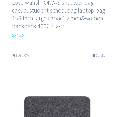
Love wahshi OIWAS shoulder bag
casual student school bag laptop bag
156 inch large capacity men&women
backpack 4000 black
$
24.99
BUY NOW
Details