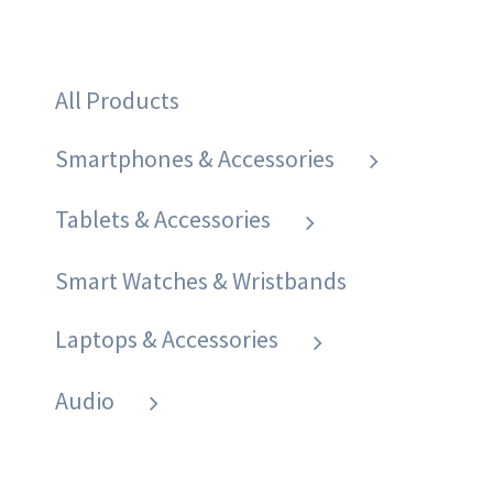
All Products
Smartphones & Accessories
Tablets & Accessories
Smart Watches & Wristbands
Laptops & Accessories
Audio