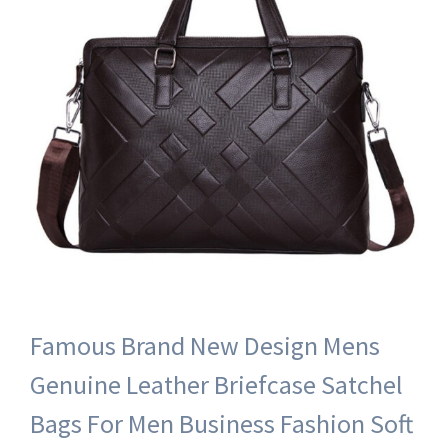
Famous Brand New Design Mens
Genuine Leather Briefcase Satchel
Bags For Men Business Fashion Soft