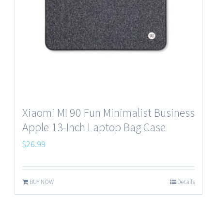
Xiaomi MI 90 Fun Minimalist Business
Apple 13-Inch Laptop Bag Case
$
26.99
BUY NOW
Details