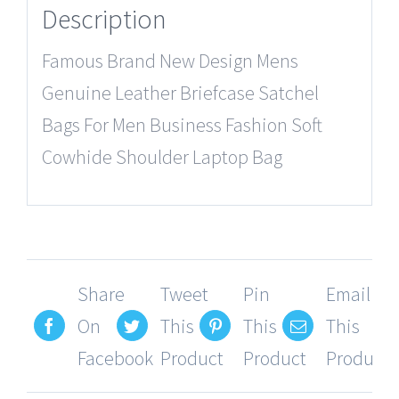
Description
Famous Brand New Design Mens
Genuine Leather Briefcase Satchel
Bags For Men Business Fashion Soft
Cowhide Shoulder Laptop Bag
Share
Tweet
Pin
Email
On
This
This
This
Facebook
Product
Product
Product