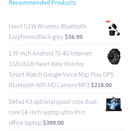
Recommended Products
Havit G1W Wireless Bluetooth
EarphonesBlack grey
$
56.99
139 inch Android 70 4G Internet
1GB16GB Heart Rate Monitor
Smart Watch Google Voice Map Play GPS
Bluetooth WIFI HD Camera MP3
$
218.00
Defad A3 optional quad-core dual-
core 14-inch laptop ultra-thin
office laptop
$
399.00