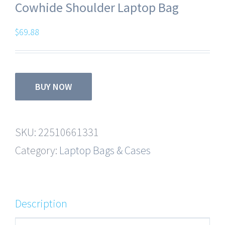
Cowhide Shoulder Laptop Bag
$
69.88
BUY NOW
SKU:
22510661331
Category:
Laptop Bags & Cases
Description