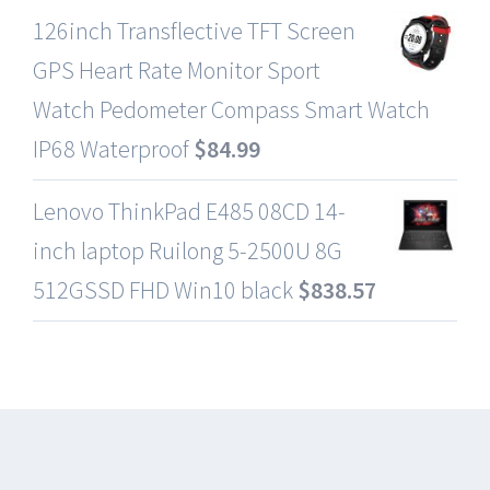
126inch Transflective TFT Screen
GPS Heart Rate Monitor Sport
Watch Pedometer Compass Smart Watch
IP68 Waterproof
$
84.99
Lenovo ThinkPad E485 08CD 14-
inch laptop Ruilong 5-2500U 8G
512GSSD FHD Win10 black
$
838.57