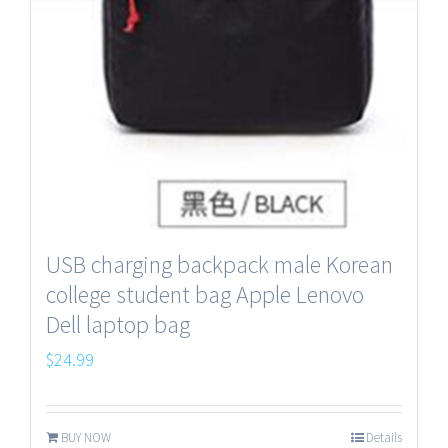
USB charging backpack male Korean
college student bag Apple Lenovo
Dell laptop bag
$
24.99
BUY NOW
Details