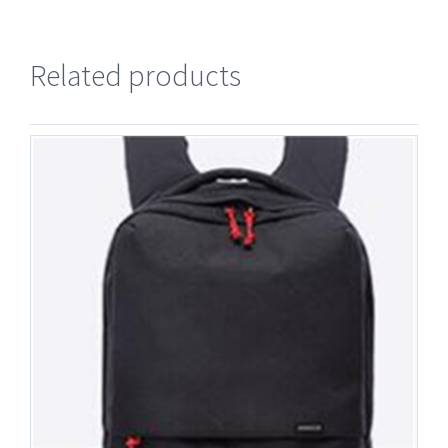
Related products