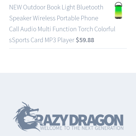
NEW Outdoor Book Light Bluetooth
Speaker Wireless Portable Phone
Call Audio Multi Function Torch Colorful
sSports Card MP3 Player
$
59.88