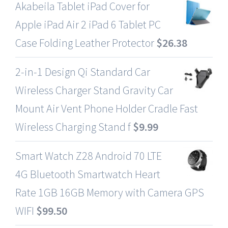
Akabeila Tablet iPad Cover for
Apple iPad Air 2 iPad 6 Tablet PC
Case Folding Leather Protector
$
26.38
2-in-1 Design Qi Standard Car
Wireless Charger Stand Gravity Car
Mount Air Vent Phone Holder Cradle Fast
Wireless Charging Stand f
$
9.99
Smart Watch Z28 Android 70 LTE
4G Bluetooth Smartwatch Heart
Rate 1GB 16GB Memory with Camera GPS
WIFI
$
99.50