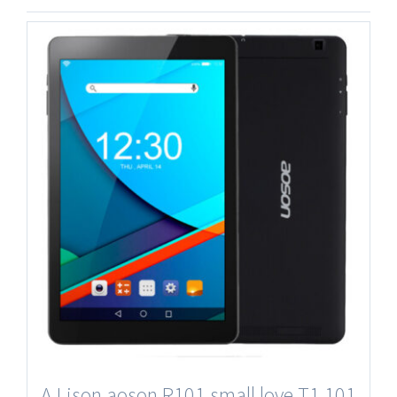
A Lison aoson R101 small love T1 101