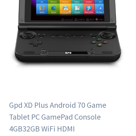
Gpd XD Plus Android 70 Game
Tablet PC GamePad Console
4GB32GB WiFi HDMI