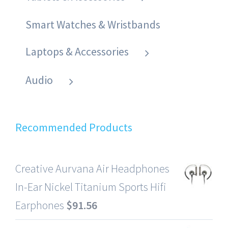
Smart Watches & Wristbands
Laptops & Accessories
Audio
Recommended Products
Creative Aurvana Air Headphones
In-Ear Nickel Titanium Sports Hifi
Earphones
$
91.56