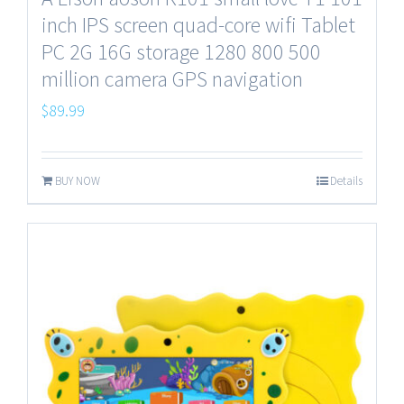
inch IPS screen quad-core wifi Tablet
PC 2G 16G storage 1280 800 500
million camera GPS navigation
$
89.99
BUY NOW
Details