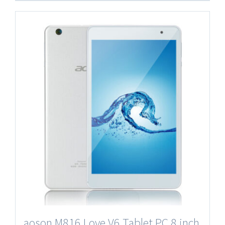
aoson M816 Love V6 Tablet PC 8 inch