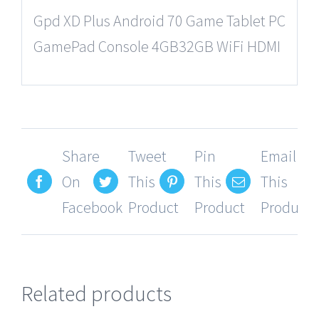
Gpd XD Plus Android 70 Game Tablet PC
GamePad Console 4GB32GB WiFi HDMI
Share
Tweet
Pin
Email
On
This
This
This
Facebook
Product
Product
Product
Related products