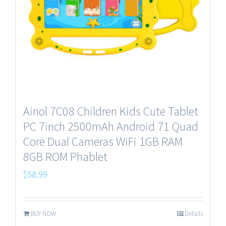
Ainol 7C08 Children Kids Cute Tablet
PC 7inch 2500mAh Android 71 Quad
Core Dual Cameras WiFi 1GB RAM
8GB ROM Phablet
$
58.99
BUY NOW
Details