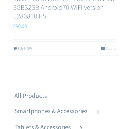
3GB32GB Android70 WiFi version
1280800IPS
$
96.99
BUY NOW
Details
All Products
Smartphones & Accessories
Tablets & Accessories