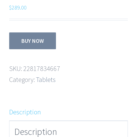
$
289.00
BUY NOW
SKU:
22817834667
Category:
Tablets
Description
Description