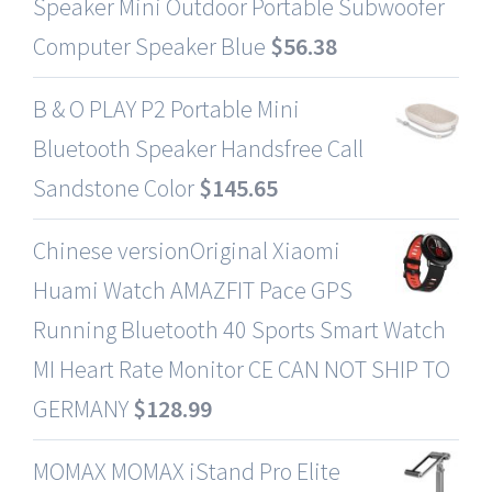
Speaker Mini Outdoor Portable Subwoofer
Computer Speaker Blue
$
56.38
B & O PLAY P2 Portable Mini
Bluetooth Speaker Handsfree Call
Sandstone Color
$
145.65
Chinese versionOriginal Xiaomi
Huami Watch AMAZFIT Pace GPS
Running Bluetooth 40 Sports Smart Watch
MI Heart Rate Monitor CE CAN NOT SHIP TO
GERMANY
$
128.99
MOMAX MOMAX iStand Pro Elite