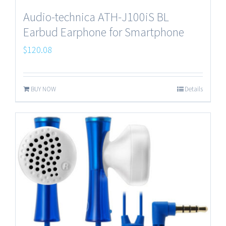
Audio-technica ATH-J100iS BL
Earbud Earphone for Smartphone
$
120.08
BUY NOW
Details