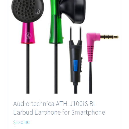
Audio-technica ATH-J100iS BL
Earbud Earphone for Smartphone
$
120.00