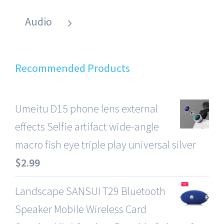
Audio
Recommended Products
Umeitu D15 phone lens external
effects Selfie artifact wide-angle
macro fish eye triple play universal silver
$
2.99
Landscape SANSUI T29 Bluetooth
Speaker Mobile Wireless Card