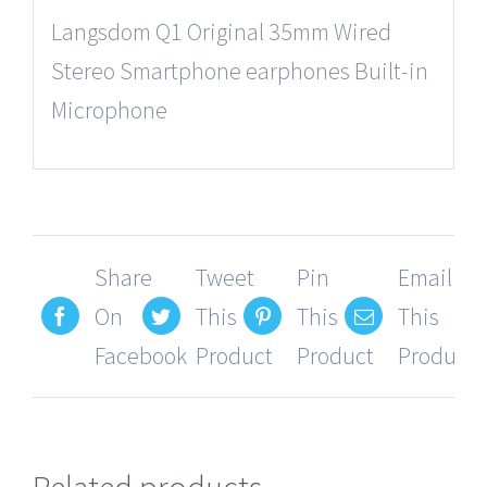
Langsdom Q1 Original 35mm Wired
Stereo Smartphone earphones Built-in
Microphone
Share
Tweet
Pin
Email
On
This
This
This
Facebook
Product
Product
Product
Related products