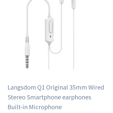
Langsdom Q1 Original 35mm Wired
Stereo Smartphone earphones
Built-in Microphone