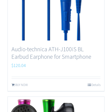
Audio-technica ATH-J100iS BL
Earbud Earphone for Smartphone
$
120.04
BUY NOW
Details