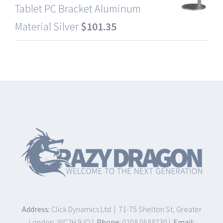
Tablet PC Bracket Aluminum
Material Silver
$
101.35
Address:
Click Dynamics Ltd | 71-75 Shelton St, Greater
London, WC2H 9JQ |
Phone:
0208 0688730 |
Email: