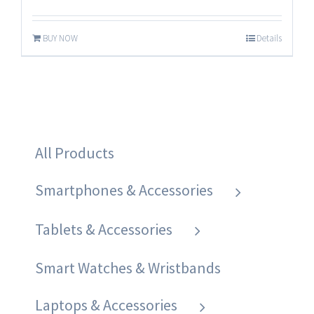
BUY NOW
Details
All Products
Smartphones & Accessories
Tablets & Accessories
Smart Watches & Wristbands
Laptops & Accessories