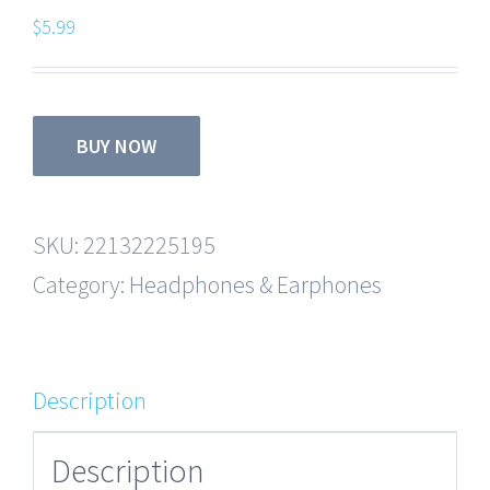
$
5.99
BUY NOW
SKU:
22132225195
Category:
Headphones & Earphones
Description
Description