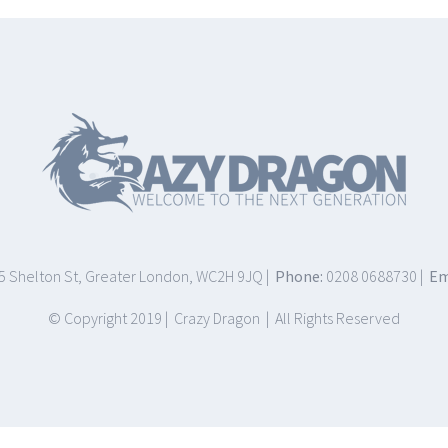
75 Shelton St, Greater London, WC2H 9JQ |
Phone:
0208 0688730 |
Em
© Copyright 2019 | Crazy Dragon | All Rights Reserved