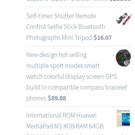
Self-timer Shutter Remote
Control Selfie Stick Bluetooth
Photographs Mini Tripod
$
16.07
New design hot selling
multiple sport modes smart
watch colorful display screen GPS
build in compatible compass bracelet
phones
$
89.88
International ROM Huawei
MediaPad M3 4GB RAM 64GB