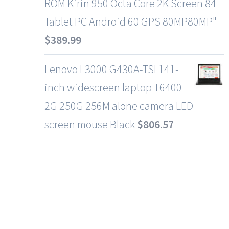
ROM Kirin 950 Octa Core 2K Screen 84
Tablet PC Android 60 GPS 80MP80MP"
$
389.99
Lenovo L3000 G430A-TSI 141-
inch widescreen laptop T6400
2G 250G 256M alone camera LED
screen mouse Black
$
806.57