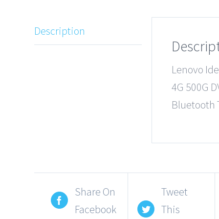
Description
Descrip
Lenovo Id
4G 500G D
Bluetooth 
Share On
Tweet
Facebook
This