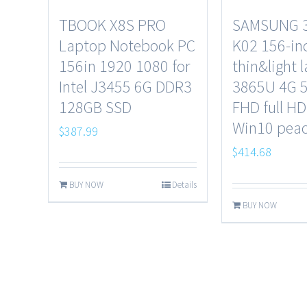
TBOOK X8S PRO
SAMSUNG 
Laptop Notebook PC
K02 156-in
156in 1920 1080 for
thin&light 
Intel J3455 6G DDR3
3865U 4G 
128GB SSD
FHD full HD
Win10 peac
$
387.99
$
414.68
BUY NOW
Details
BUY NOW