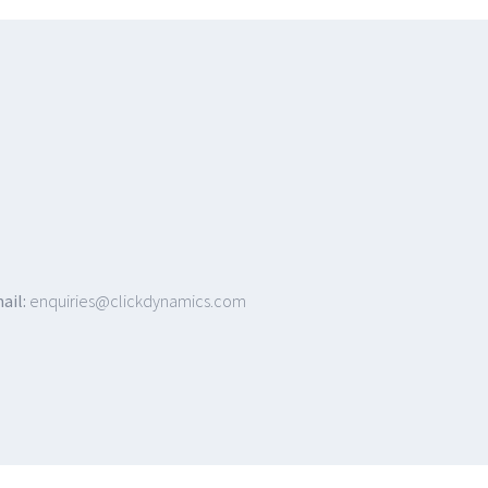
ail:
enquiries@clickdynamics.com