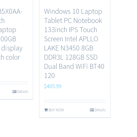
35X0AA-
Windows 10 Laptop
ch
Tablet PC Notebook
laptop
133inch IPS Touch
500GB
Screen Intel APLLO
 display
LAKE N3450 8GB
h color
DDR3L 128GB SSD
Dual Band WiFi BT40
120
$
405.99
Details
BUY NOW
Details