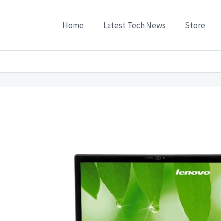
Home
Latest Tech News
Store
s
/
Lenovo IdeaPad V550A-PEI 154 Laptop P8700 4G 500G DVD Engraved 1G Standalon