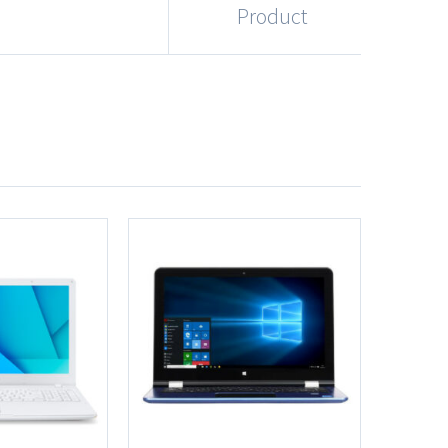
Product