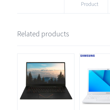
Product
Related products