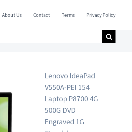
About Us
Contact
Terms
Privacy Policy
e Bluetooth TV Card Remote Controller”
Lenovo IdeaPad
V550A-PEI 154
Laptop P8700 4G
500G DVD
Engraved 1G