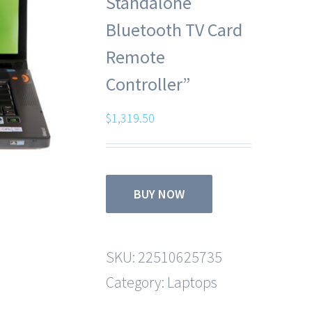
Standalone
Bluetooth TV Card
Remote
Controller”
$
1,319.50
BUY NOW
SKU:
22510625735
Category:
Laptops