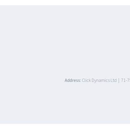
Address:
Click Dynamics Ltd | 71-