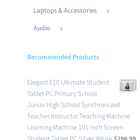
Laptops & Accessories
Audio
Recommended Products
Elegant E10 Ultimate Student
Tablet PC Primary School
Junior High School Synchronized
Teacher Instructor Teaching Machine
Learning Machine 101 inch Screen
Student Tablet PC Silver White
$
286.99