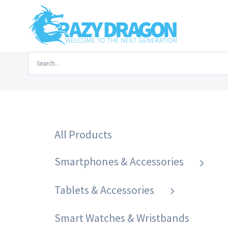
Skip
to
content
Search
Home
/
Laptops & Accessories
/
Laptop
for:
All Products
Smartphones & Accessories
Tablets & Accessories
Smart Watches & Wristbands