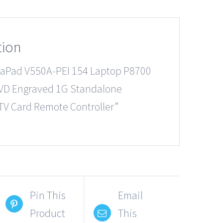
tion
eaPad V550A-PEI 154 Laptop P8700
VD Engraved 1G Standalone
TV Card Remote Controller”
Pin This
Email
Product
This