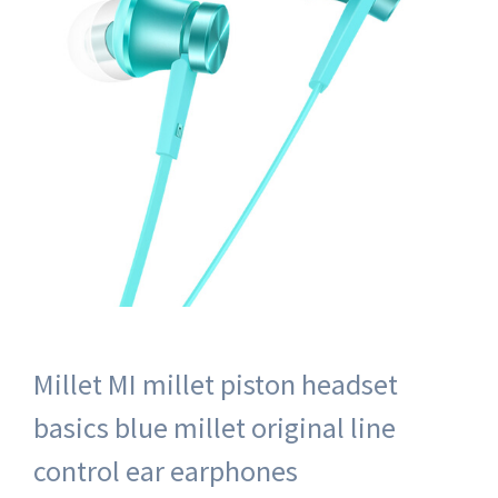
Millet MI millet piston headset
basics blue millet original line
control ear earphones