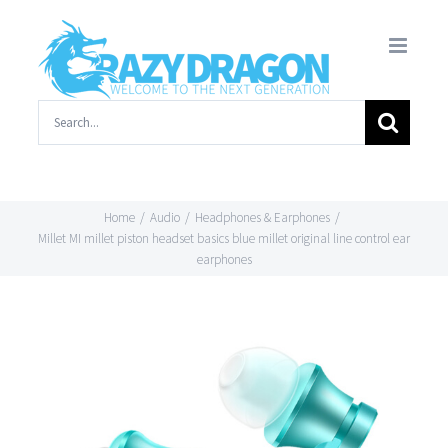
Skip
to
content
Search
for:
Home
/
Audio
/
Headphones & Earphones
/
Millet MI millet piston headset basics blue millet original line control ear
earphones