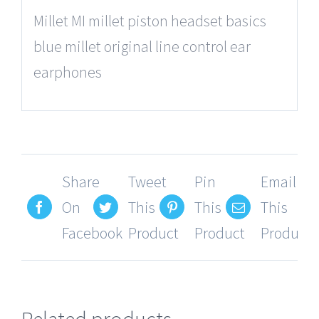
Millet MI millet piston headset basics
blue millet original line control ear
earphones
Share
Tweet
Pin
Email
On
This
This
This
Facebook
Product
Product
Product
Related products