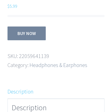
$
5.99
BUY NOW
SKU:
22059641139
Category:
Headphones & Earphones
Description
Description