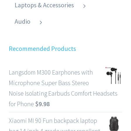
Laptops & Accessories
Audio
Recommended Products
Langsdom M300 Earphones with
Microphone Super Bass Stereo
Noise Isolating Earbuds Comfort Headsets
for Phone
$
9.98
Xiaomi MI 90 Fun backpack laptop
bag 14 inch 4 grade water repellent