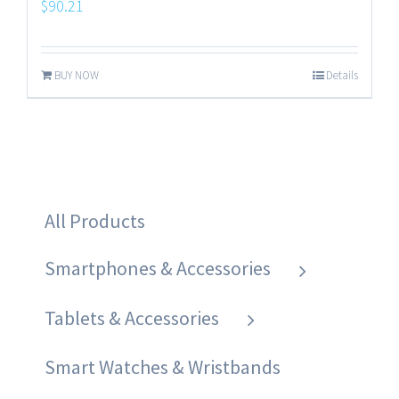
$
90.21
BUY NOW
Details
All Products
Smartphones & Accessories
Tablets & Accessories
Smart Watches & Wristbands