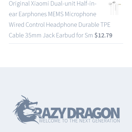
Original Xiaomi Dual-unit Half-in-
ear Earphones MEMS Microphone
Wired Control Headphone Durable TPE
Cable 35mm Jack Earbud for Sm
$
12.79