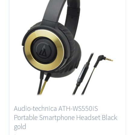
Audio-technica ATH-WS550iS
Portable Smartphone Headset Black
gold