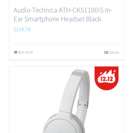
Audio-Technica ATH-CKS1100iS In-
Ear Smartphone Headset Black
$
219.78
BUY NOW
Details