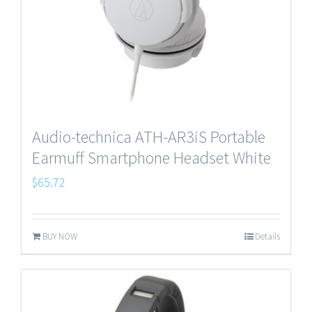
Audio-technica ATH-AR3iS Portable
Earmuff Smartphone Headset White
$
65.72
BUY NOW
Details