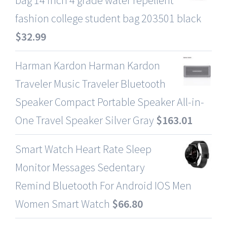
fashion college student bag 203501 black
$
32.99
Harman Kardon Harman Kardon
Traveler Music Traveler Bluetooth
Speaker Compact Portable Speaker All-in-
One Travel Speaker Silver Gray
$
163.01
Smart Watch Heart Rate Sleep
Monitor Messages Sedentary
Remind Bluetooth For Android IOS Men
Women Smart Watch
$
66.80