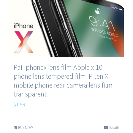
Pai iphonex lens film Apple x 10
phone lens tempered film IP ten X
mobile phone rear camera lens film
transparent
$
1.99
BUY NOW
Details