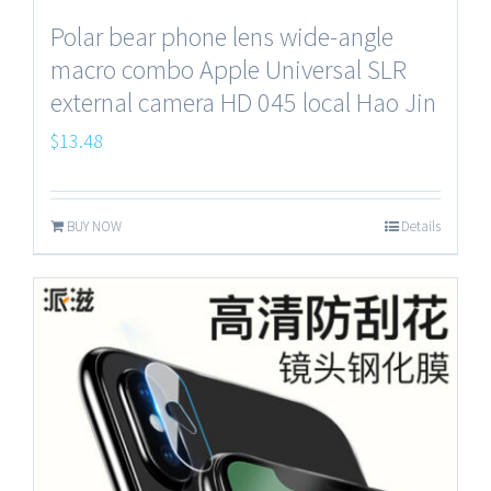
Polar bear phone lens wide-angle
macro combo Apple Universal SLR
external camera HD 045 local Hao Jin
$
13.48
BUY NOW
Details