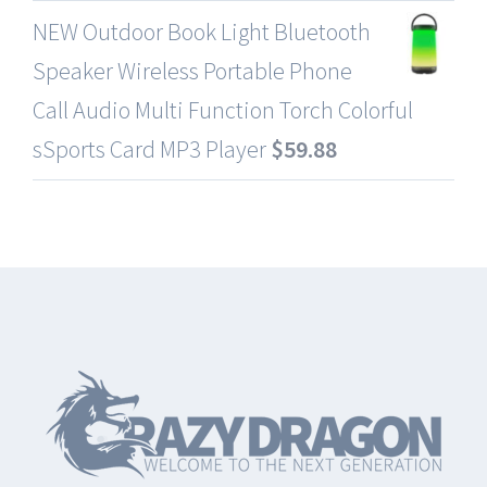
NEW Outdoor Book Light Bluetooth
Speaker Wireless Portable Phone
Call Audio Multi Function Torch Colorful
sSports Card MP3 Player
$
59.88