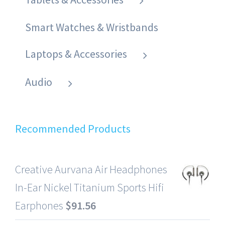
Smart Watches & Wristbands
Laptops & Accessories
Audio
Recommended Products
Creative Aurvana Air Headphones
In-Ear Nickel Titanium Sports Hifi
Earphones
$
91.56