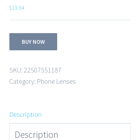
$
13.94
BUY NOW
SKU:
22507551187
Category:
Phone Lenses
Description
Description