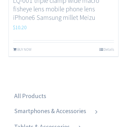
LQ-001 triple clamp wide macro
fisheye lens mobile phone lens
iPhone6 Samsung millet Meizu
$
10.20
BUY NOW
Details
All Products
Smartphones & Accessories
Tablets & Accessories