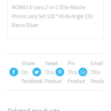
MOMAX X-Lens 2-in-1 Elite Mobile
Phone Lens Set 120 ° Wide Angle 15X
Macro Silver
Share
Tweet
Pin
Email
On
This
This
This
Facebook
Product
Product
Product
Related products