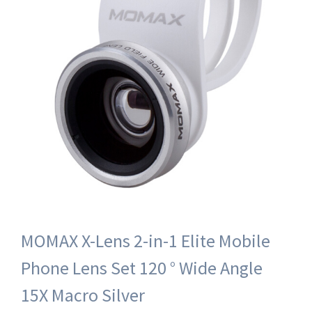
MOMAX X-Lens 2-in-1 Elite Mobile
Phone Lens Set 120 ° Wide Angle
15X Macro Silver