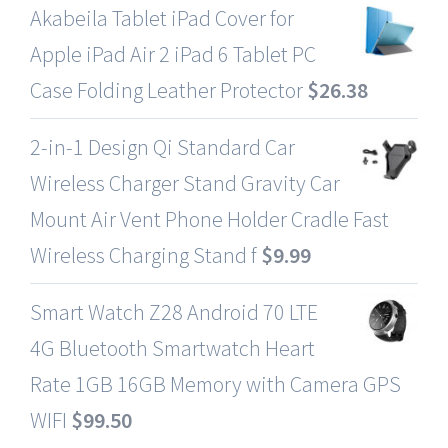
Akabeila Tablet iPad Cover for
Apple iPad Air 2 iPad 6 Tablet PC
Case Folding Leather Protector
$
26.38
2-in-1 Design Qi Standard Car
Wireless Charger Stand Gravity Car
Mount Air Vent Phone Holder Cradle Fast
Wireless Charging Stand f
$
9.99
Smart Watch Z28 Android 70 LTE
4G Bluetooth Smartwatch Heart
Rate 1GB 16GB Memory with Camera GPS
WIFI
$
99.50