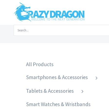
Skip
to
content
Search
Home
/
Smartphones & Accessories
/
P
for:
All Products
Smartphones & Accessories
Tablets & Accessories
Smart Watches & Wristbands