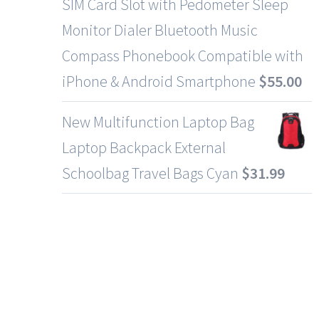
SIM Card Slot with Pedometer Sleep
Monitor Dialer Bluetooth Music
Compass Phonebook Compatible with
iPhone & Android Smartphone
$
55.00
New Multifunction Laptop Bag
Laptop Backpack External
Schoolbag Travel Bags Cyan
$
31.99