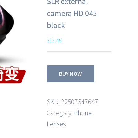
SLR external
camera HD 045
black
$
13.48
BUY NOW
SKU:
22507547647
Category:
Phone
Lenses