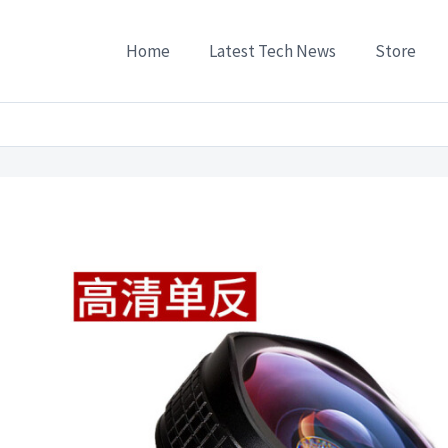
Home
Latest Tech News
Store
hone Lenses
/
Polar bear cell phone lens wide-angle macro combo Apple universal c