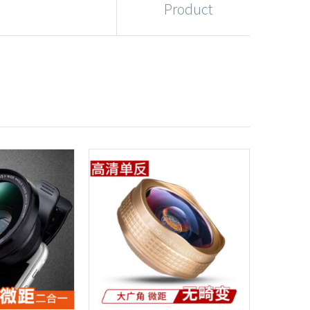
Product