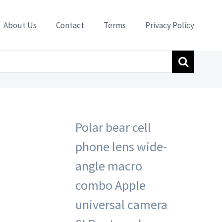
About Us
Contact
Terms
Privacy Policy
amera SLR external camera HD 045 black
Polar bear cell
phone lens wide-
angle macro
combo Apple
universal camera