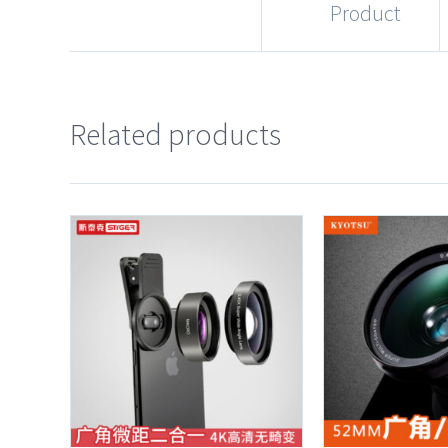
Product
Related products