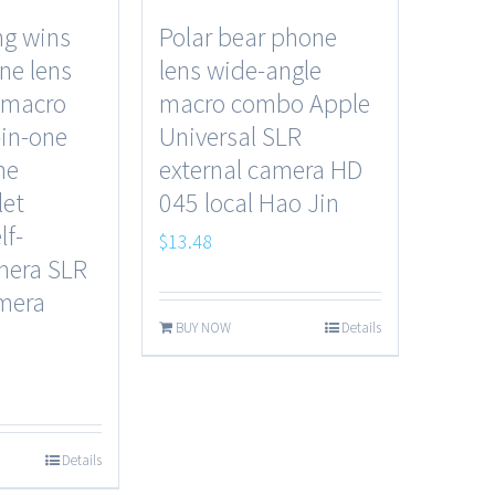
g wins
Polar bear phone
ne lens
lens wide-angle
 macro
macro combo Apple
in-one
Universal SLR
ne
external camera HD
let
045 local Hao Jin
lf-
$
13.48
mera SLR
amera
BUY NOW
Details
Details