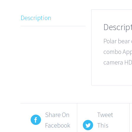
Description
Descrip
Polar bear
combo Appl
camera HD
Share On
Tweet
Facebook
This