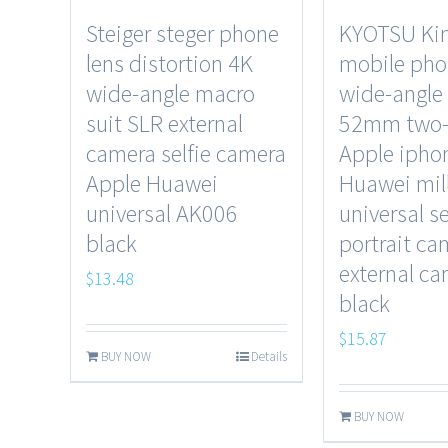
Steiger steger phone
KYOTSU Kin
lens distortion 4K
mobile pho
wide-angle macro
wide-angle
suit SLR external
52mm two-
camera selfie camera
Apple ipho
Apple Huawei
Huawei mil
universal AK006
universal se
black
portrait ca
external c
$
13.48
black
$
15.87
BUY NOW
Details
BUY NOW