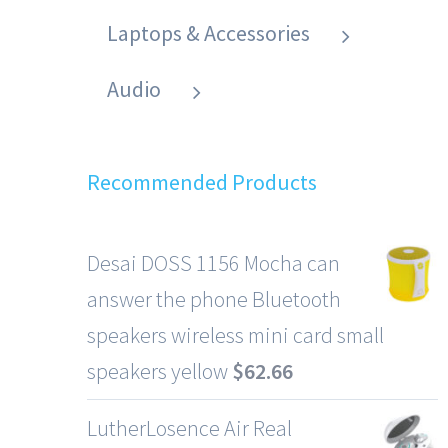
Laptops & Accessories
Audio
Recommended Products
Desai DOSS 1156 Mocha can
answer the phone Bluetooth
speakers wireless mini card small
speakers yellow
$
62.66
LutherLosence Air Real