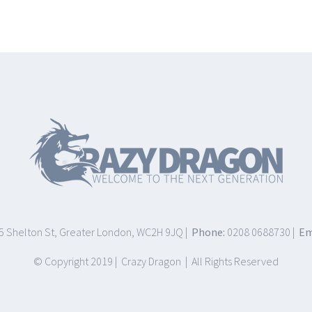
75 Shelton St, Greater London, WC2H 9JQ |
Phone:
0208 0688730 |
Em
© Copyright 2019 | Crazy Dragon | All Rights Reserved