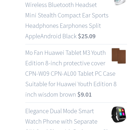
Wireless Bluetooth Headset
Mini Stealth Compact Ear Sports
Headphones Earphones Split
AppleAndroid Black
$
25.09
Mo Fan Huawei Tablet M3 Youth
Edition 8-inch protective cover
CPN-W09 CPN-AL00 Tablet PC Case
Suitable for Huawei Youth Edition 8
inch wisdom brown
$
9.01
Elegance Dual Mode Smart
Watch Phone with Separate