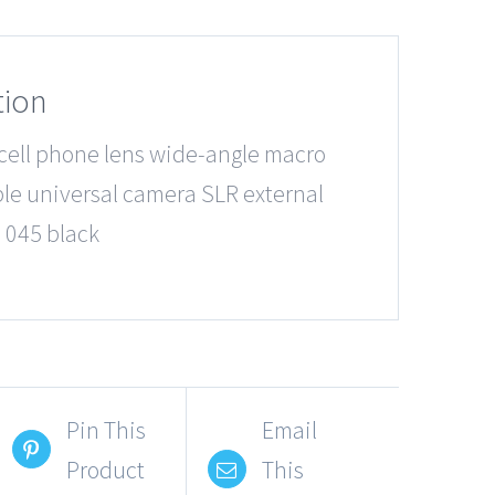
tion
 cell phone lens wide-angle macro
e universal camera SLR external
 045 black
Pin This
Email
Product
This