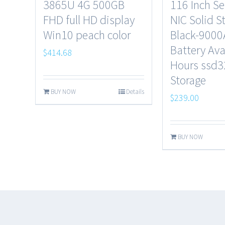
3865U 4G 500GB
116 Inch S
FHD full HD display
NIC Solid S
Win10 peach color
Black-900
Battery Ava
$
414.68
Hours ssd
Storage
BUY NOW
Details
$
239.00
BUY NOW