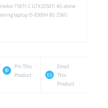
inelon T50Ti-C GTX1050Ti 4G alone
aming laptop I5-8300H 8G 256G
Pin This
Email
Product
This
Product