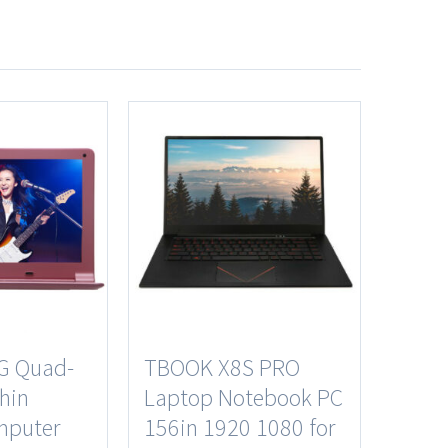
G Quad-
TBOOK X8S PRO
thin
Laptop Notebook PC
mputer
156in 1920 1080 for