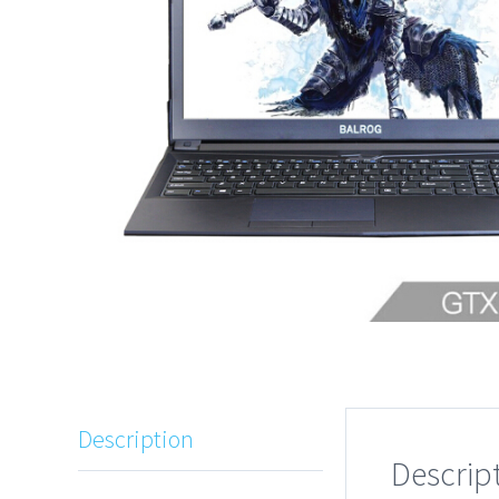
Description
Descrip