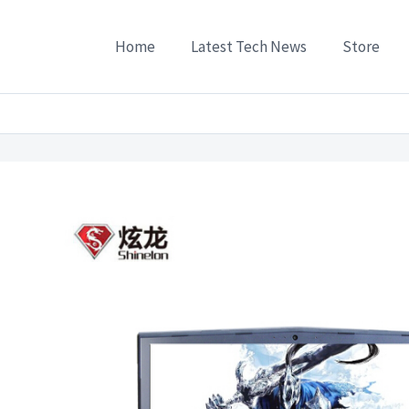
Home
Latest Tech News
Store
ies
/
Laptops
/
Shinelon Tinelon T50Ti-C GTX1050Ti 4G alone 156-inch gaming lapt