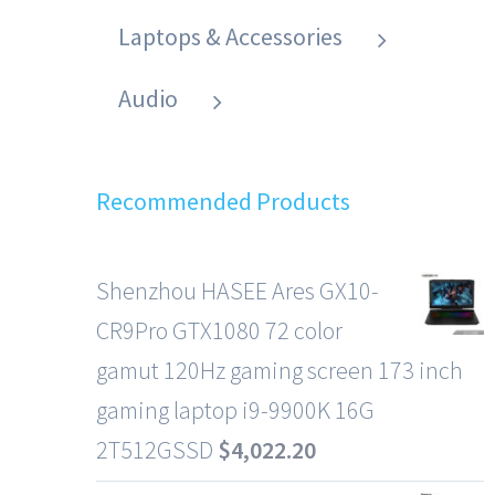
Laptops & Accessories
Audio
Recommended Products
Shenzhou HASEE Ares GX10-
CR9Pro GTX1080 72 color
gamut 120Hz gaming screen 173 inch
gaming laptop i9-9900K 16G
2T512GSSD
$
4,022.20