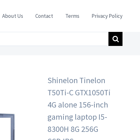
About Us
Contact
Terms
Privacy Policy
op I5-8300H 8G 256G SSD IPS
Shinelon Tinelon
T50Ti-C GTX1050Ti
4G alone 156-inch
gaming laptop I5-
8300H 8G 256G