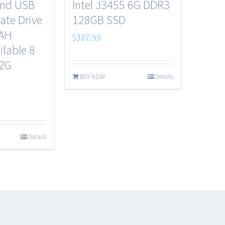
end USB
Intel J3455 6G DDR3
tate Drive
128GB SSD
0AH
$
387.99
ilable 8
32G
BUY NOW
Details
Details