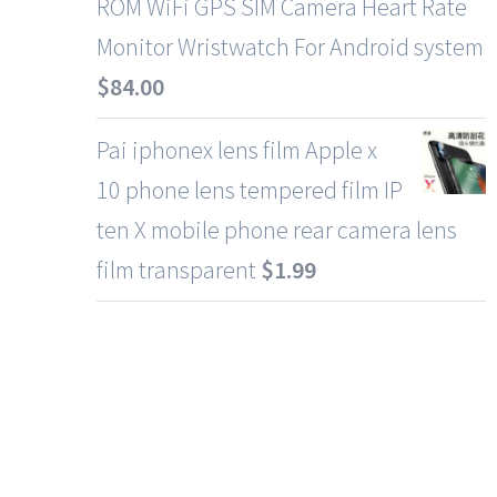
ROM WiFi GPS SIM Camera Heart Rate
Monitor Wristwatch For Android system
$
84.00
Pai iphonex lens film Apple x
10 phone lens tempered film IP
ten X mobile phone rear camera lens
film transparent
$
1.99