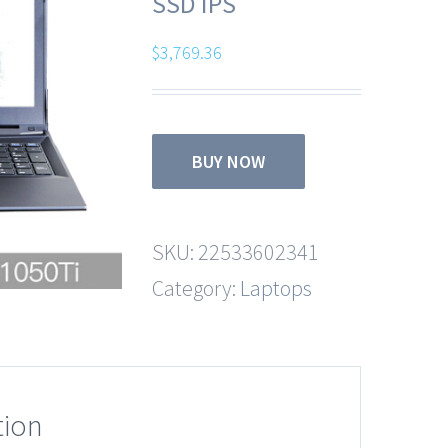
SSD IPS
$
3,769.36
BUY NOW
SKU:
22533602341
Category:
Laptops
tion