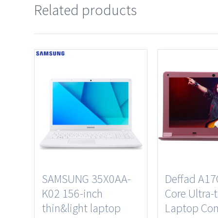
Related products
SAMSUNG 35X0AA-
Deffad A17
K02 156-inch
Core Ultra-
thin&light laptop
Laptop Co