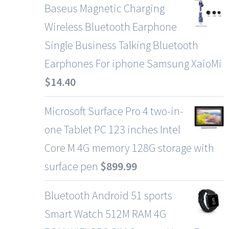
Baseus Magnetic Charging
Wireless Bluetooth Earphone
Single Business Talking Bluetooth
Earphones For iphone Samsung XaioMi
$
14.40
Microsoft Surface Pro 4 two-in-
one Tablet PC 123 inches Intel
Core M 4G memory 128G storage with
surface pen
$
899.99
Bluetooth Android 51 sports
Smart Watch 512M RAM 4G