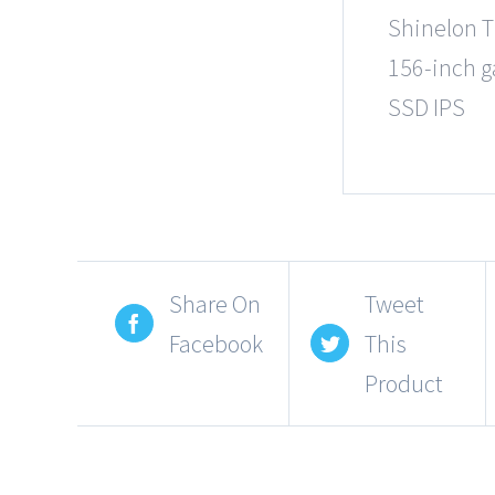
Shinelon T
156-inch g
SSD IPS
Share On
Tweet
Facebook
This
Product