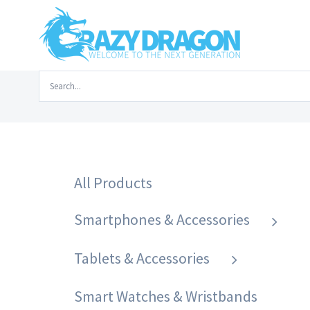
Skip
to
content
Search
Home
/
Laptops & Accessor
for:
All Products
Smartphones & Accessories
Tablets & Accessories
Smart Watches & Wristbands