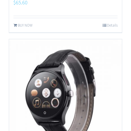
$
65.60
BUY NOW
Details