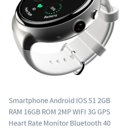
Smartphone Android IOS 51 2GB
RAM 16GB ROM 2MP WIFI 3G GPS
Heart Rate Monitor Bluetooth 40