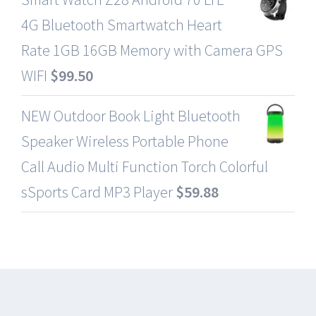
4G Bluetooth Smartwatch Heart
Rate 1GB 16GB Memory with Camera GPS
WIFI
$
99.50
NEW Outdoor Book Light Bluetooth
Speaker Wireless Portable Phone
Call Audio Multi Function Torch Colorful
sSports Card MP3 Player
$
59.88