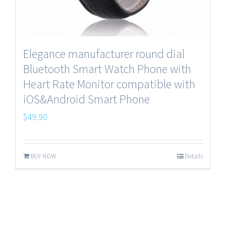
Elegance manufacturer round dial
Bluetooth Smart Watch Phone with
Heart Rate Monitor compatible with
iOS&Android Smart Phone
$
49.90
BUY NOW
Details