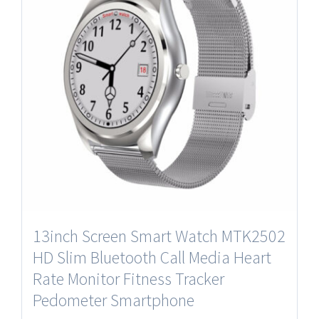
13inch Screen Smart Watch MTK2502
HD Slim Bluetooth Call Media Heart
Rate Monitor Fitness Tracker
Pedometer Smartphone