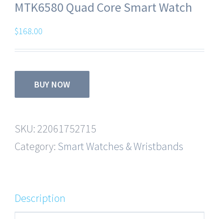
MTK6580 Quad Core Smart Watch
$
168.00
BUY NOW
SKU:
22061752715
Category:
Smart Watches & Wristbands
Description