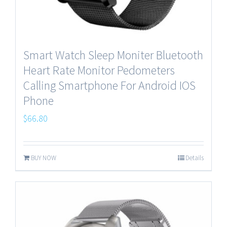
Smart Watch Sleep Moniter Bluetooth
Heart Rate Monitor Pedometers
Calling Smartphone For Android IOS
Phone
$
66.80
BUY NOW
Details