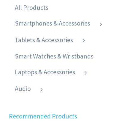
All Products
Smartphones & Accessories
Tablets & Accessories
Smart Watches & Wristbands
Laptops & Accessories
Audio
Recommended Products