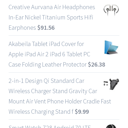
Creative Aurvana Air Headphones
In-Ear Nickel Titanium Sports Hifi
Earphones
$
91.56
Akabeila Tablet iPad Cover for
Apple iPad Air 2 iPad 6 Tablet PC
Case Folding Leather Protector
$
26.38
2-in-1 Design Qi Standard Car
Wireless Charger Stand Gravity Car
Mount Air Vent Phone Holder Cradle Fast
Wireless Charging Stand f
$
9.99
Smart Watch Z28 Android 70 LTE