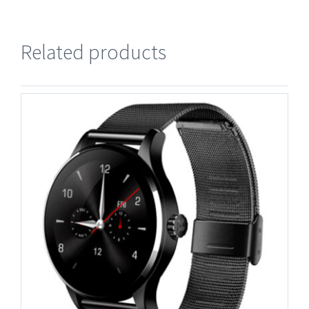
Related products