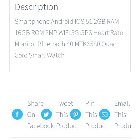
Description
Smartphone Android IOS 51 2GB RAM
16GB ROM 2MP WIFI 3G GPS Heart Rate
Monitor Bluetooth 40 MTK6580 Quad
Core Smart Watch
Share
Tweet
Pin
Email
On
This
This
This
Facebook
Product
Product
Product