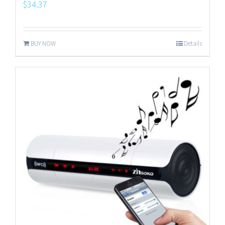
$
34.37
BUY NOW
Details