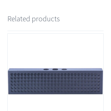
Related products