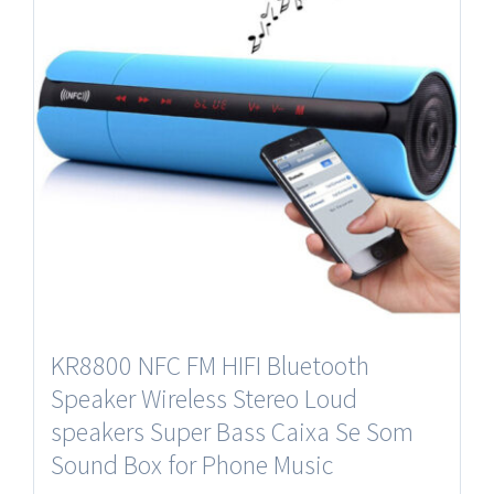
KR8800 NFC FM HIFI Bluetooth
Speaker Wireless Stereo Loud
speakers Super Bass Caixa Se Som
Sound Box for Phone Music