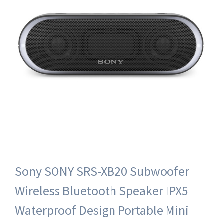
Sony SONY SRS-XB20 Subwoofer
Wireless Bluetooth Speaker IPX5
Waterproof Design Portable Mini