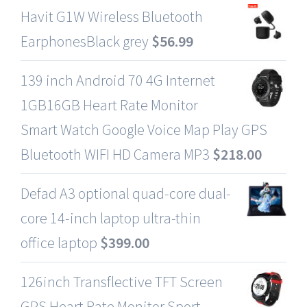
Havit G1W Wireless Bluetooth
EarphonesBlack grey
$
56.99
139 inch Android 70 4G Internet
1GB16GB Heart Rate Monitor
Smart Watch Google Voice Map Play GPS
Bluetooth WIFI HD Camera MP3
$
218.00
Defad A3 optional quad-core dual-
core 14-inch laptop ultra-thin
office laptop
$
399.00
126inch Transflective TFT Screen
GPS Heart Rate Monitor Sport