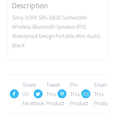
Description
Sony SONY SRS-XB20 Subwoofer
Wireless Bluetooth Speaker IPX5
Waterproof Design Portable Mini Audio
Black
Share
Tweet
Pin
Email
On
This
This
This
Facebook
Product
Product
Product