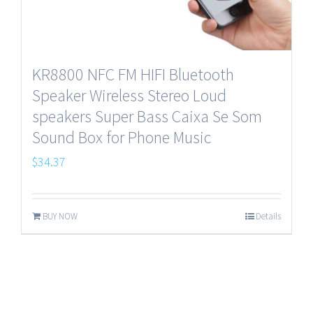
KR8800 NFC FM HIFI Bluetooth
Speaker Wireless Stereo Loud
speakers Super Bass Caixa Se Som
Sound Box for Phone Music
$
34.37
BUY NOW
Details