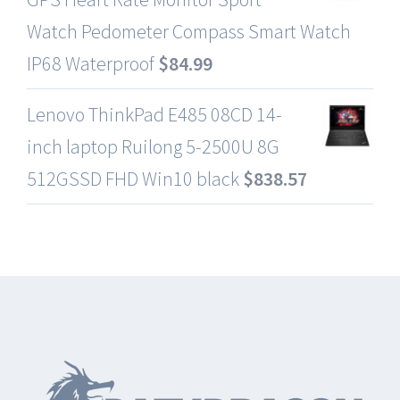
Watch Pedometer Compass Smart Watch
IP68 Waterproof
$
84.99
Lenovo ThinkPad E485 08CD 14-
inch laptop Ruilong 5-2500U 8G
512GSSD FHD Win10 black
$
838.57