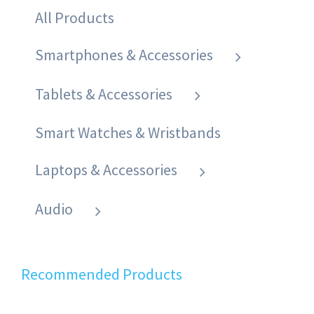
All Products
Smartphones & Accessories
Tablets & Accessories
Smart Watches & Wristbands
Laptops & Accessories
Audio
Recommended Products