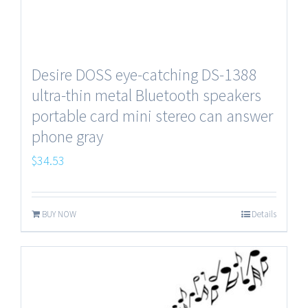
Desire DOSS eye-catching DS-1388
ultra-thin metal Bluetooth speakers
portable card mini stereo can answer
phone gray
$
34.53
BUY NOW
Details