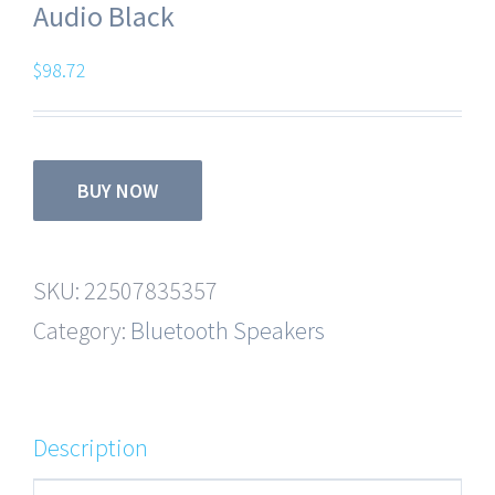
Audio Black
$
98.72
BUY NOW
SKU:
22507835357
Category:
Bluetooth Speakers
Description