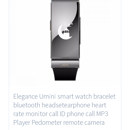
Elegance Umini smart watch bracelet
bluetooth headsetearphone heart
rate monitor call ID phone call MP3
Player Pedometer remote camera