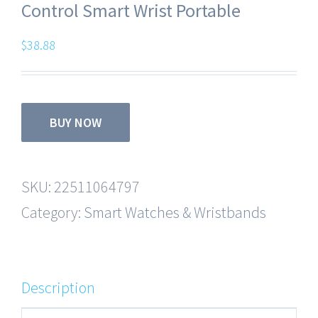
Control Smart Wrist Portable
$
38.88
BUY NOW
SKU:
22511064797
Category:
Smart Watches & Wristbands
Description