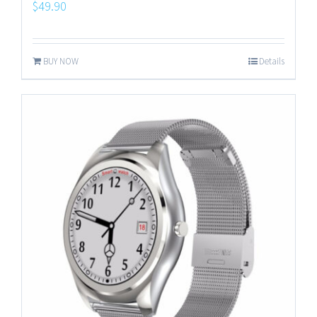
$
49.90
BUY NOW
Details