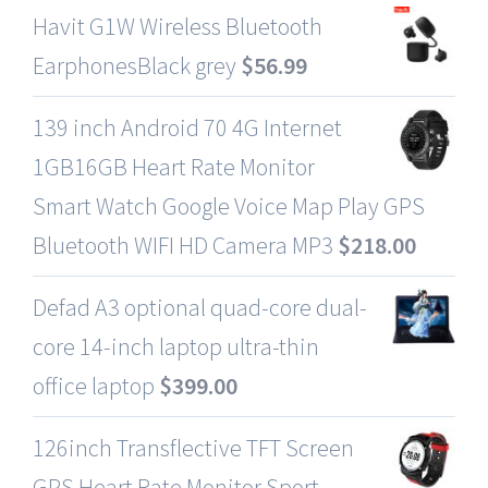
Havit G1W Wireless Bluetooth
EarphonesBlack grey
$
56.99
139 inch Android 70 4G Internet
1GB16GB Heart Rate Monitor
Smart Watch Google Voice Map Play GPS
Bluetooth WIFI HD Camera MP3
$
218.00
Defad A3 optional quad-core dual-
core 14-inch laptop ultra-thin
office laptop
$
399.00
126inch Transflective TFT Screen
GPS Heart Rate Monitor Sport