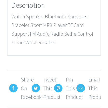
Description
Watch Speaker Bluetooth Speakers
Bracelet Sport MP3 Player TF Card
Support FM Audio Radio Selfie Control
Smart Wrist Portable
Share
Tweet
Pin
Email
On
This
This
This
Facebook
Product
Product
Product