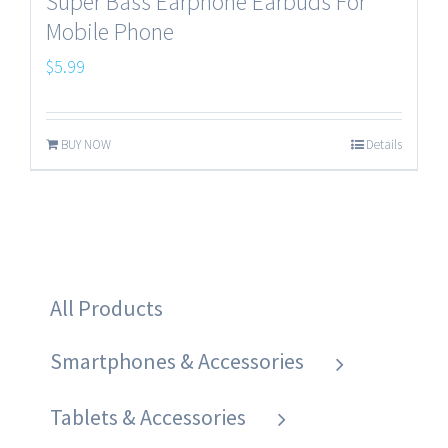
Super Bass Earphone Earbuds For
Mobile Phone
$
5.99
BUY NOW
Details
All Products
Smartphones & Accessories
Tablets & Accessories