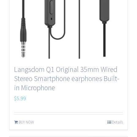
Langsdom Q1 Original 35mm Wired
Stereo Smartphone earphones Built-
in Microphone
$
5.99
BUY NOW
Details