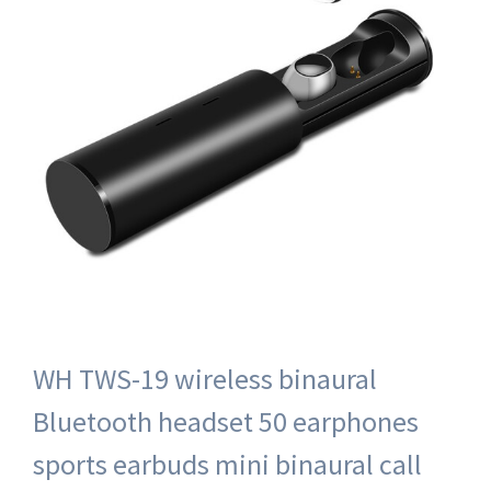
WH TWS-19 wireless binaural
Bluetooth headset 50 earphones
sports earbuds mini binaural call