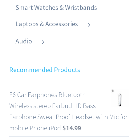
Smart Watches & Wristbands
Laptops & Accessories
Audio
Recommended Products
E6 Car Earphones Bluetooth
Wireless stereo Earbud HD Bass
Earphone Sweat Proof Headset with Mic for
mobile Phone iPod
$
14.99