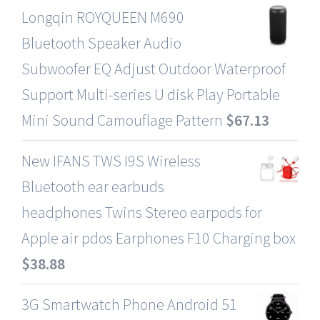
Longqin ROYQUEEN M690
Bluetooth Speaker Audio
Subwoofer EQ Adjust Outdoor Waterproof
Support Multi-series U disk Play Portable
Mini Sound Camouflage Pattern
$
67.13
New IFANS TWS I9S Wireless
Bluetooth ear earbuds
headphones Twins Stereo earpods for
Apple air pdos Earphones F10 Charging box
$
38.88
3G Smartwatch Phone Android 51