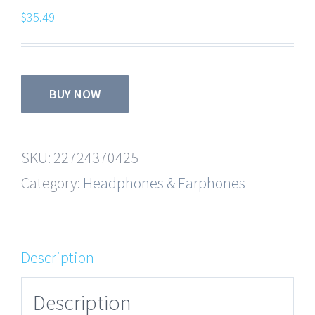
$
35.49
BUY NOW
SKU:
22724370425
Category:
Headphones & Earphones
Description
Description