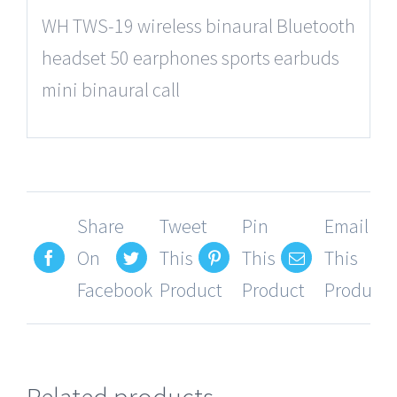
WH TWS-19 wireless binaural Bluetooth
headset 50 earphones sports earbuds
mini binaural call
Share
Tweet
Pin
Email
On
This
This
This
Facebook
Product
Product
Product
Related products