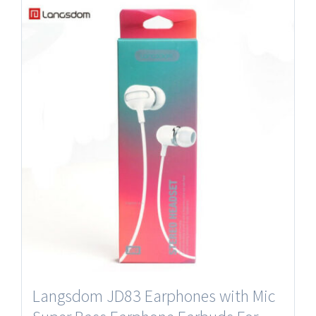
Langsdom JD83 Earphones with Mic