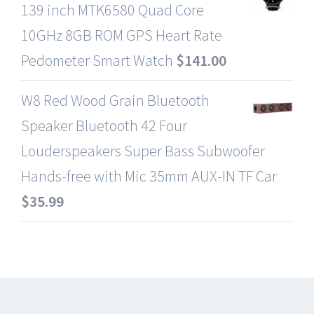
139 inch MTK6580 Quad Core
10GHz 8GB ROM GPS Heart Rate
Pedometer Smart Watch
$
141.00
W8 Red Wood Grain Bluetooth
Speaker Bluetooth 42 Four
Louderspeakers Super Bass Subwoofer
Hands-free with Mic 35mm AUX-IN TF Car
$
35.99