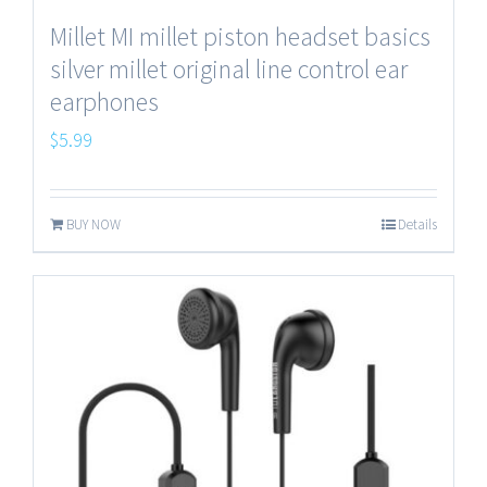
Millet MI millet piston headset basics
silver millet original line control ear
earphones
$
5.99
BUY NOW
Details