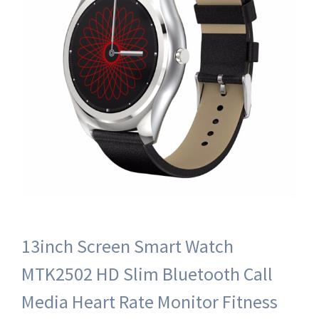
13inch Screen Smart Watch
MTK2502 HD Slim Bluetooth Call
Media Heart Rate Monitor Fitness