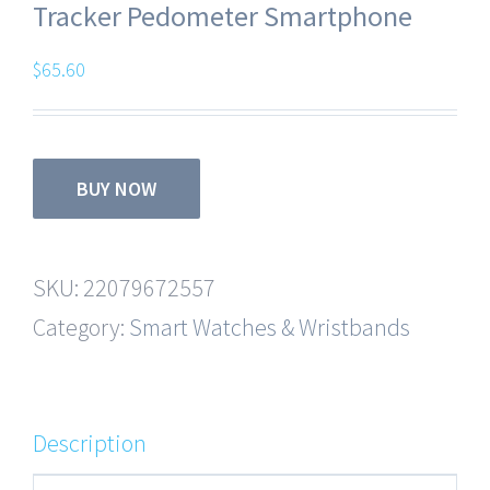
Tracker Pedometer Smartphone
$
65.60
BUY NOW
SKU:
22079672557
Category:
Smart Watches & Wristbands
Description