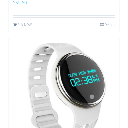
$
65.60
BUY NOW
Details