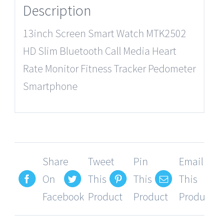
Description
13inch Screen Smart Watch MTK2502
HD Slim Bluetooth Call Media Heart
Rate Monitor Fitness Tracker Pedometer
Smartphone
Share
Tweet
Pin
Email
On
This
This
This
Facebook
Product
Product
Product