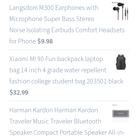
Langsdom M300 Earphones with
Microphone Super Bass Stereo
Noise Isolating Earbuds Comfort Headsets
for Phone
$
9.98
Xiaomi MI 90 Fun backpack laptop
bag 14 inch 4 grade water repellent
fashion college student bag 203501 black
$
32.99
Harman Kardon Harman Kardon
Traveler Music Traveler Bluetooth
Speaker Compact Portable Speaker All-in-