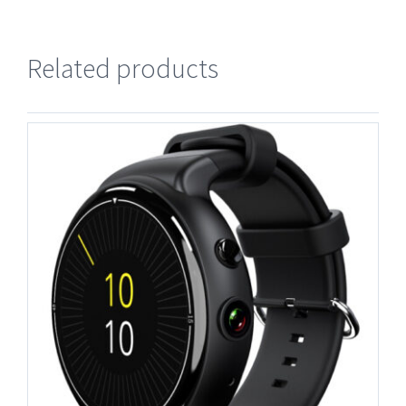
Related products