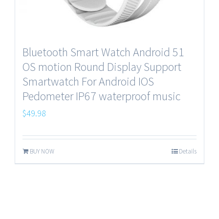
Bluetooth Smart Watch Android 51
OS motion Round Display Support
Smartwatch For Android IOS
Pedometer IP67 waterproof music
$
49.98
BUY NOW
Details