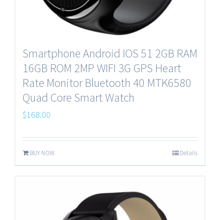
Smartphone Android IOS 51 2GB RAM
16GB ROM 2MP WIFI 3G GPS Heart
Rate Monitor Bluetooth 40 MTK6580
Quad Core Smart Watch
$
168.00
BUY NOW
Details