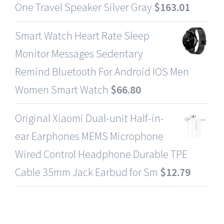
One Travel Speaker Silver Gray
$
163.01
Smart Watch Heart Rate Sleep
Monitor Messages Sedentary
Remind Bluetooth For Android IOS Men
Women Smart Watch
$
66.80
Original Xiaomi Dual-unit Half-in-
ear Earphones MEMS Microphone
Wired Control Headphone Durable TPE
Cable 35mm Jack Earbud for Sm
$
12.79