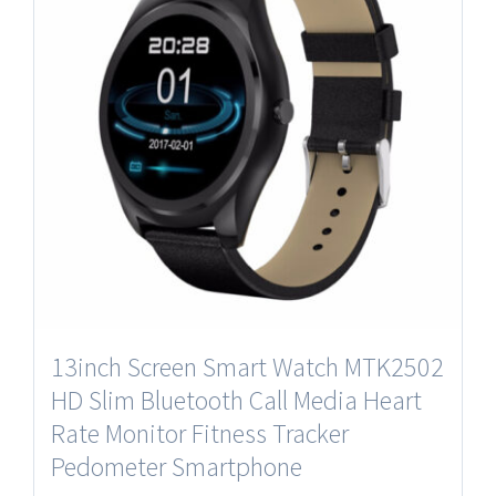
13inch Screen Smart Watch MTK2502
HD Slim Bluetooth Call Media Heart
Rate Monitor Fitness Tracker
Pedometer Smartphone