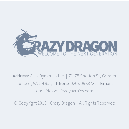
Address:
Click Dynamics Ltd | 71-75 Shelton St, Greater
London, WC2H 9JQ |
Phone:
0208 0688730 |
Email:
enquiries@clickdynamics.com
© Copyright 2019 | Crazy Dragon | All Rights Reserved