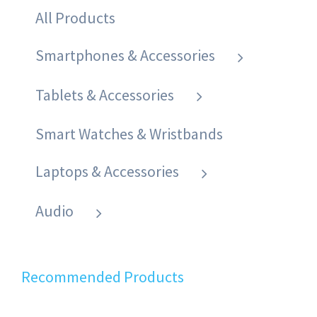
All Products
Smartphones & Accessories
Tablets & Accessories
Smart Watches & Wristbands
Laptops & Accessories
Audio
Recommended Products