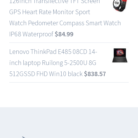
126inch Transflective TFT Screen
GPS Heart Rate Monitor Sport
Watch Pedometer Compass Smart Watch
IP68 Waterproof
$
84.99
Lenovo ThinkPad E485 08CD 14-
inch laptop Ruilong 5-2500U 8G
512GSSD FHD Win10 black
$
838.57