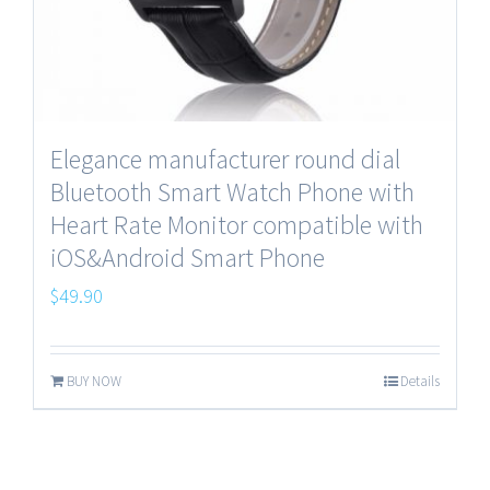
Elegance manufacturer round dial
Bluetooth Smart Watch Phone with
Heart Rate Monitor compatible with
iOS&Android Smart Phone
$
49.90
BUY NOW
Details