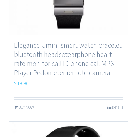
Elegance Umini smart watch bracelet
bluetooth headsetearphone heart
rate monitor call ID phone call MP3
Player Pedometer remote camera
$
49.90
BUY NOW
Details