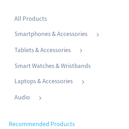
All Products
Smartphones & Accessories
Tablets & Accessories
Smart Watches & Wristbands
Laptops & Accessories
Audio
Recommended Products