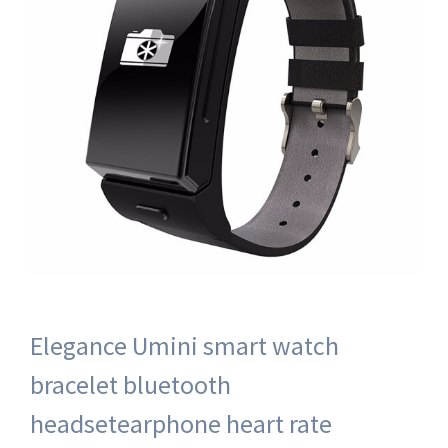
Elegance Umini smart watch
bracelet bluetooth
headsetearphone heart rate