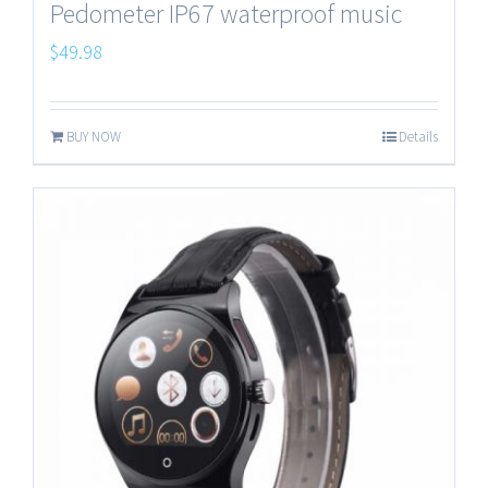
Pedometer IP67 waterproof music
$
49.98
BUY NOW
Details