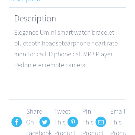
Description
Elegance Umini smart watch bracelet
bluetooth headsetearphone heart rate
monitor call ID phone call MP3 Player
Pedometer remote camera
Share
Tweet
Pin
Email
On
This
This
This
Facebook
Product
Product
Product