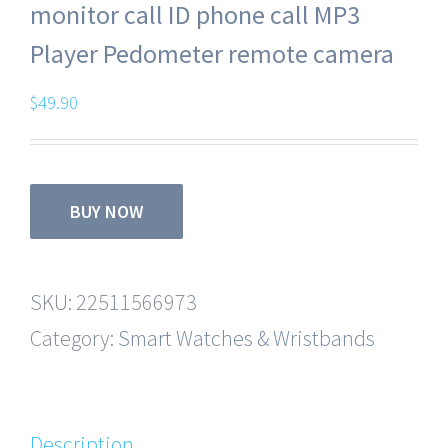
monitor call ID phone call MP3
Player Pedometer remote camera
$
49.90
BUY NOW
SKU:
22511566973
Category:
Smart Watches & Wristbands
Description