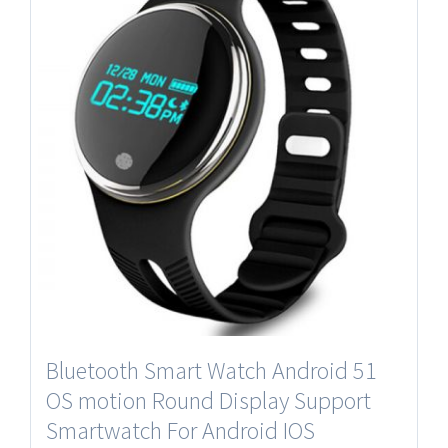
Bluetooth Smart Watch Android 51
OS motion Round Display Support
Smartwatch For Android IOS