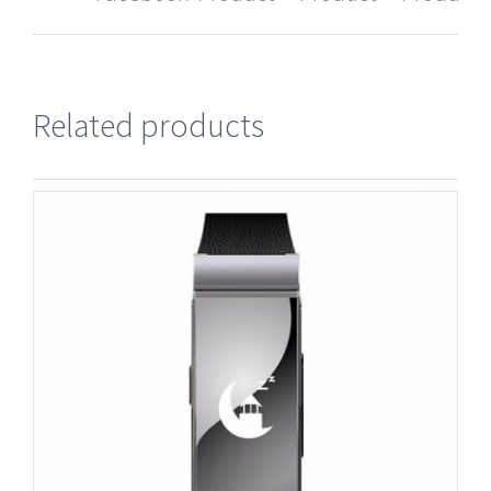
Related products