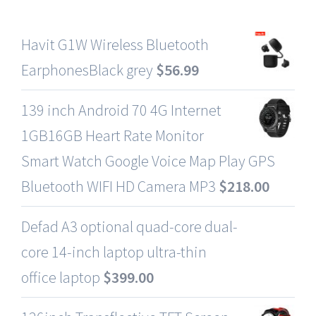
Havit G1W Wireless Bluetooth
EarphonesBlack grey
$
56.99
139 inch Android 70 4G Internet
1GB16GB Heart Rate Monitor
Smart Watch Google Voice Map Play GPS
Bluetooth WIFI HD Camera MP3
$
218.00
Defad A3 optional quad-core dual-
core 14-inch laptop ultra-thin
office laptop
$
399.00