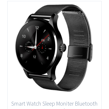
Smart Watch Sleep Moniter Bluetooth