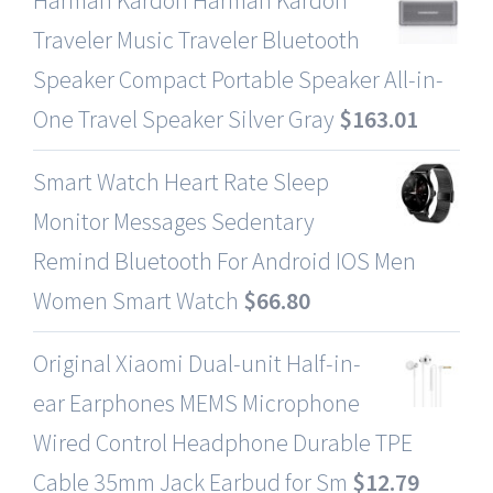
Traveler Music Traveler Bluetooth
Speaker Compact Portable Speaker All-in-
One Travel Speaker Silver Gray
$
163.01
Smart Watch Heart Rate Sleep
Monitor Messages Sedentary
Remind Bluetooth For Android IOS Men
Women Smart Watch
$
66.80
Original Xiaomi Dual-unit Half-in-
ear Earphones MEMS Microphone
Wired Control Headphone Durable TPE
Cable 35mm Jack Earbud for Sm
$
12.79