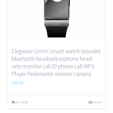
Elegance Umini smart watch bracelet
bluetooth headsetearphone heart
rate monitor call ID phone call MP3
Player Pedometer remote camera
$
49.90
BUY NOW
Details