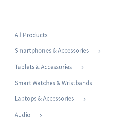
All Products
Smartphones & Accessories
Tablets & Accessories
Smart Watches & Wristbands
Laptops & Accessories
Audio