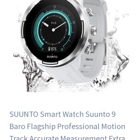
SUUNTO Smart Watch Suunto 9
Baro Flagship Professional Motion
Track Accurate Measurement Extra