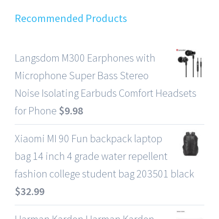
Recommended Products
Langsdom M300 Earphones with
Microphone Super Bass Stereo
Noise Isolating Earbuds Comfort Headsets
for Phone
$
9.98
Xiaomi MI 90 Fun backpack laptop
bag 14 inch 4 grade water repellent
fashion college student bag 203501 black
$
32.99
Harman Kardon Harman Kardon