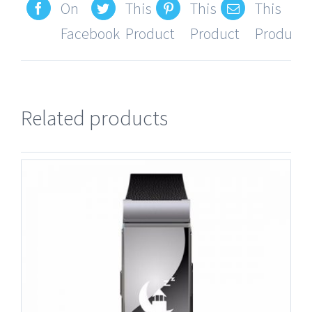
On
This
This
This
Facebook
Product
Product
Product
Related products