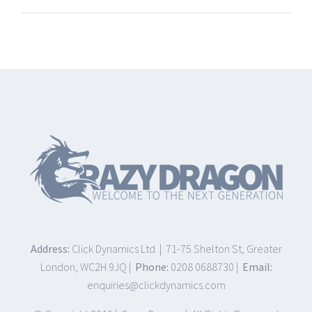
Address:
Click Dynamics Ltd | 71-75 Shelton St, Greater
London, WC2H 9JQ |
Phone:
0208 0688730 |
Email:
enquiries@clickdynamics.com