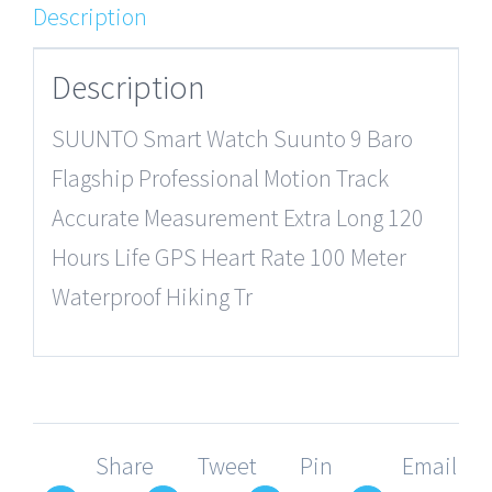
Description
Description
SUUNTO Smart Watch Suunto 9 Baro
Flagship Professional Motion Track
Accurate Measurement Extra Long 120
Hours Life GPS Heart Rate 100 Meter
Waterproof Hiking Tr
Share
Tweet
Pin
Email