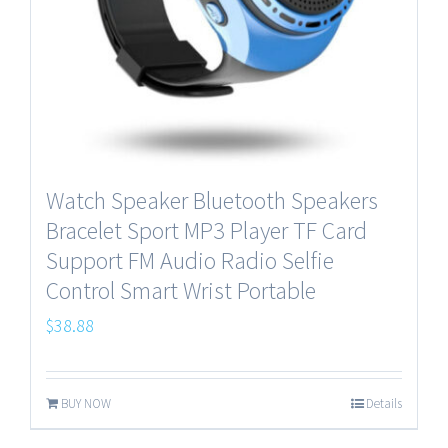
Watch Speaker Bluetooth Speakers
Bracelet Sport MP3 Player TF Card
Support FM Audio Radio Selfie
Control Smart Wrist Portable
$
38.88
BUY NOW
Details