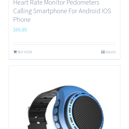
Heart Rate Monitor Pedometers
Calling Smartphone For Android IOS
Phone
$
66.80
BUY NOW
Details