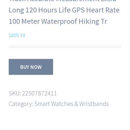
Long 120 Hours Life GPS Heart Rate
100 Meter Waterproof Hiking Tr
$
805.38
BUY NOW
SKU:
22507872411
Category:
Smart Watches & Wristbands